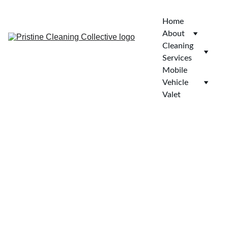
Home
About
Cleaning 
Services
Mobile 
Vehicle 
Valet