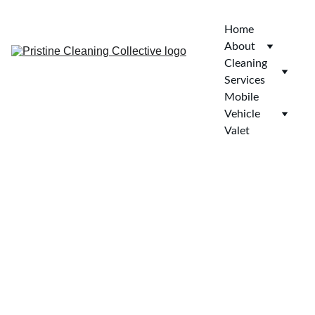
Home
About
Cleaning 
Services
Mobile 
Vehicle 
Valet