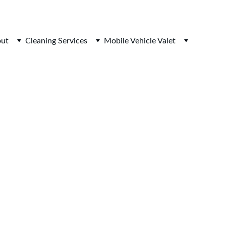
ut
Cleaning Services
Mobile Vehicle Valet