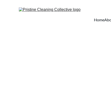
Home
Abo