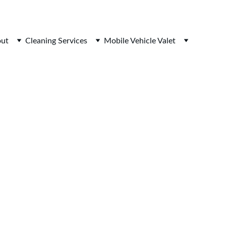
ut
Cleaning Services
Mobile Vehicle Valet