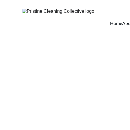
Home
Abo